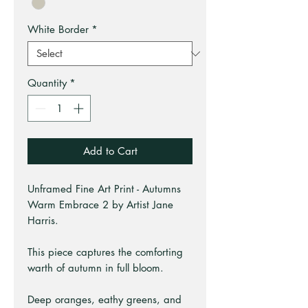
White Border
*
Quantity
*
Add to Cart
Unframed Fine Art Print - Autumns
Warm Embrace 2 by Artist Jane
Harris.
This piece captures the comforting
warth of autumn in full bloom.
Deep oranges, eathy greens, and