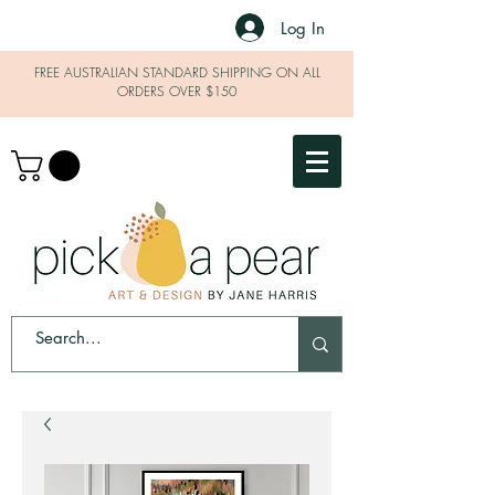
Log In
FREE AUSTRALIAN STANDARD SHIPPING ON ALL
ORDERS OVER $150