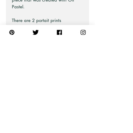
Pastel.
There are 2 portait prints
available so you can frame and
style as a pair. The other matching
print is available on a separte
listing aswell as the full landscape
print.
You will be able to see and admire
every detail.
Also available as Framed Fine Art
and Stretched Canvas Prints
(framed or unframed).
PRODUCT INFO
All unframed art prints are printed