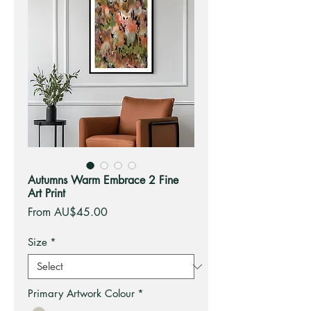
Autumns Warm Embrace 2 Fine
Art Print
Sale
From
AU$45.00
Price
Size
*
Primary Artwork Colour
*