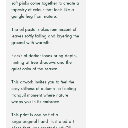
soft pinks come together to create a
tapestry of colour that feels like a
gengle hug from nature.
The oil pastel stokes reminiscent of
leaves softly falling and layering the
ground with warmth.
Flecks of darker tones bring depth,
hinting at tree shadows and the
quiet calm of the season.
This arwork invites you to feel the
cosy stillness of autumn - a fleeting
tranquil moment where nature
wraps you in its embrace.
This print is one half of a
large original hand illustrated art
piece that was created with Oil