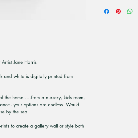
All unframed art pri
premium high quali
paper. Is a bright 
that give superior pr
Artist Jane Harris
ck and white is digitally printed from
 of the home.....from a nursery, kids room,
rance - your options are endless. Would
use by the sea.
ints to create a gallery wall or style both