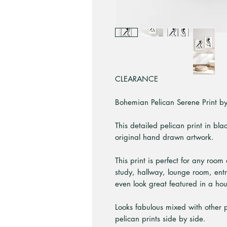
CLEARANCE
Bohemian Pelican Serene Print by 
This detailed pelican print in bla
original hand drawn artwork.
This print is perfect for any room
study, hallway, lounge room, ent
even look great featured in a ho
Looks fabulous mixed with other pr
pelican prints side by side.