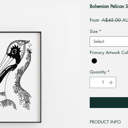
Bohemian Pelican S
Re
From
 A$45.00 
AU
Pri
Size
*
Select
Primary Artwork Col
Quantity
*
PRODUCT INFO