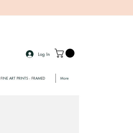
Log In
FINE ART PRINTS - FRAMED
More