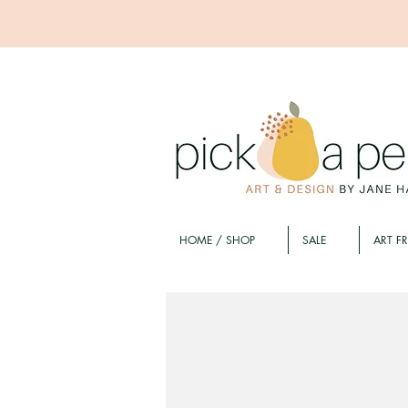
HOME / SHOP
SALE
ART F