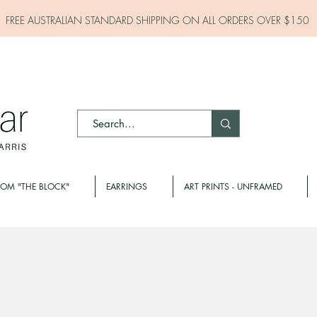
FREE AUSTRALIAN STANDARD SHIPPING ON ALL
ORDERS OVER $150
ROM "THE BLOCK"
EARRINGS
ART PRINTS - UNFRAMED