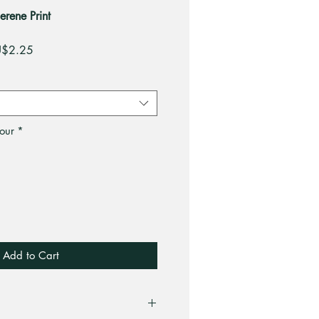
erene Print
gular
Sale
$2.25
ce
Price
our
*
Add to Cart