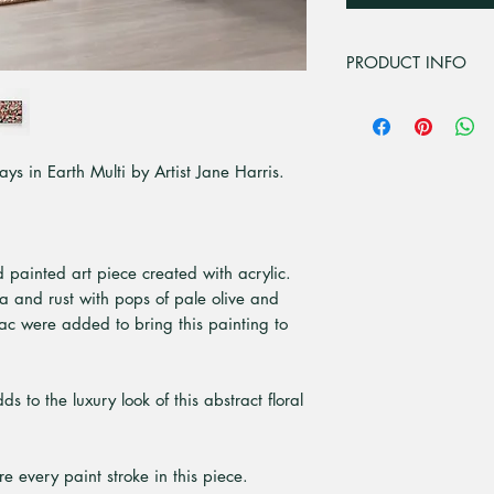
PRODUCT INFO
All unframed art pri
premium high quali
paper. Is a bright 
ays in Earth Multi by Artist Jane Harris.
that give superior pr
nd painted art piece created with acrylic.
na and rust with pops of pale olive and
c were added to bring this painting to
 to the luxury look of this abstract floral
e every paint stroke in this piece.