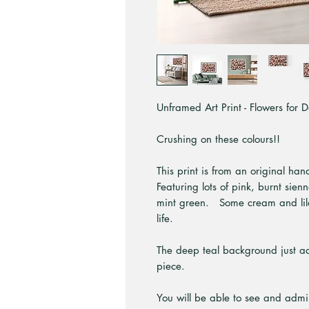
Unframed Art Print - Flowers for D
Crushing on these colours!!
This print is from an original ha
Featuring lots of pink, burnt sien
mint green. Some cream and lila
life.
The deep teal background just adds
piece.
You will be able to see and admir