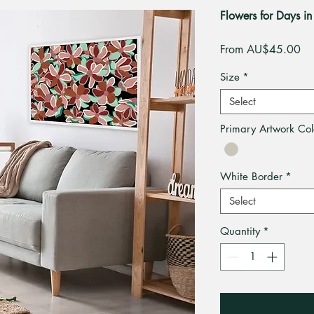
Flowers for Days in 
Sa
From
AU$45.00
Pri
Size
*
Select
Primary Artwork Col
White Border
*
Select
Quantity
*