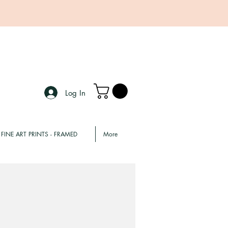
Log In
FINE ART PRINTS - FRAMED
More