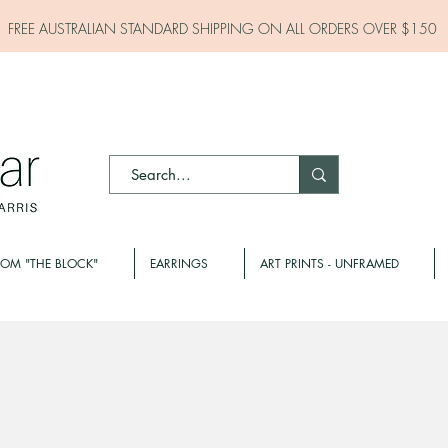
FREE AUSTRALIAN STANDARD SHIPPING ON ALL
ORDERS OVER $150
ROM "THE BLOCK"
EARRINGS
ART PRINTS - UNFRAMED