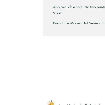
Also available split into two prin
a pair.
Part of the Modern Art Series at 