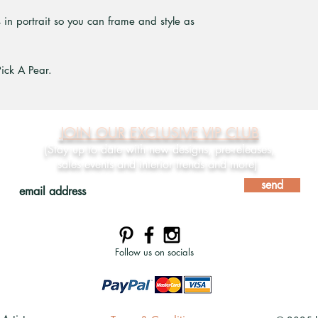
ts in portrait so you can frame and style as
Pick A Pear.
JOIN OUR EXCLUSIVE VIP CLUB
(Stay up to date with new designs, pre-releases,
sales events and interior trends and more)
send
Follow us on socials