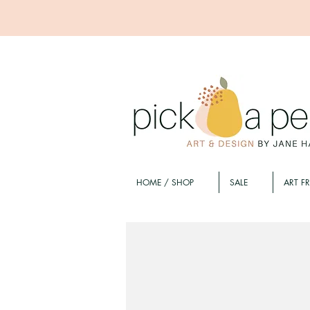
HOME / SHOP
SALE
ART F