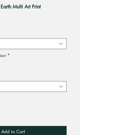
Earth Multi Art Print
le
ce
our
*
Add to Cart