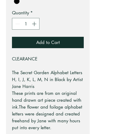
Quantity
*
Add to Cart
CLEARANCE
The Secret Garden Alphabet Letters
H, I, J, K, L, M, N in Black by Artist
Jane Harris
These prints are from an original
hand drawn art piece created with
ink.The flower and foilage alphabet
letters were designed and created
freehand by Jane with many hours
put into every letter.