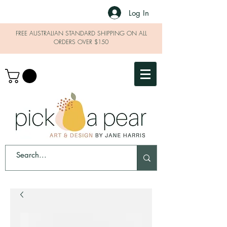
Log In
FREE AUSTRALIAN STANDARD SHIPPING ON ALL
ORDERS OVER $150