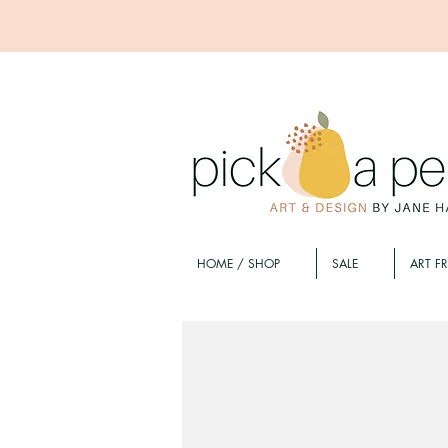
HOME / SHOP
SALE
ART F