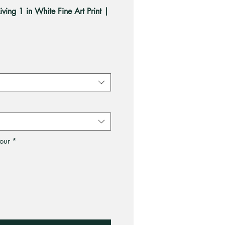
iving 1 in White Fine Art Print |
ale
rice
our
*