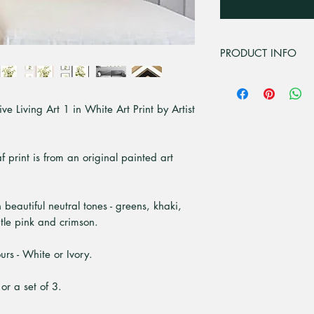
PRODUCT INFO
For all professional
premium matt 230gsm
e Living Art 1 in White Art Print by Artist
PH neutral media des
high contrast in ful
with UV inks. For sh
acrylic, 3mm cast ac
af print is from an original painted art
tolerances with 10 t
It has crystal clear
resistant. At Pick a
h beautiful neutral tones - greens, khaki,
grown sustainable t
tle pink and crimson.
White and real Tasm
ready to hang. Th
rs - White or Ivory.
are 20mm front, wit
individually package
 or a set of 3.
flute cardboard. Ple
currently only offere