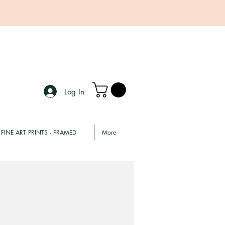
Log In
FINE ART PRINTS - FRAMED
More