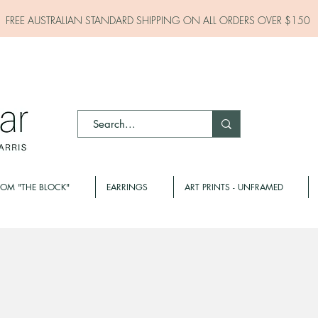
FREE AUSTRALIAN STANDARD SHIPPING ON ALL
ORDERS OVER $150
ROM "THE BLOCK"
EARRINGS
ART PRINTS - UNFRAMED