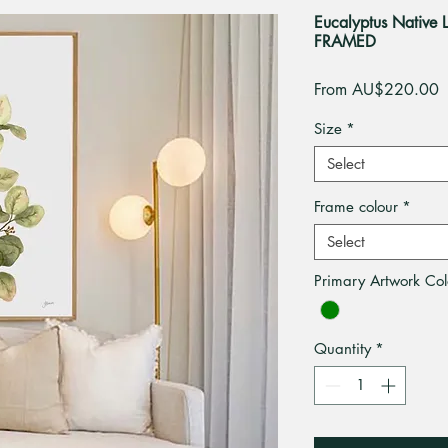
Eucalyptus Native L
FRAMED
S
From
AU$220.00
P
Size
*
Select
Frame colour
*
Select
Primary Artwork Col
Quantity
*