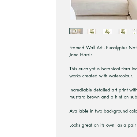
Framed Wall Art - Eucalyptus Nativ
Jane Harris.
This eucalyptus botanical flora le
works created with watercolour.
Incrediable detailed art print wit
mustard brown and a hint on sub
Available in two background colou
Looks great on its own, as a pair