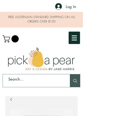
Log In
FREE AUSTRALIAN STANDARD SHIPPING ON ALL
ORDERS OVER $150