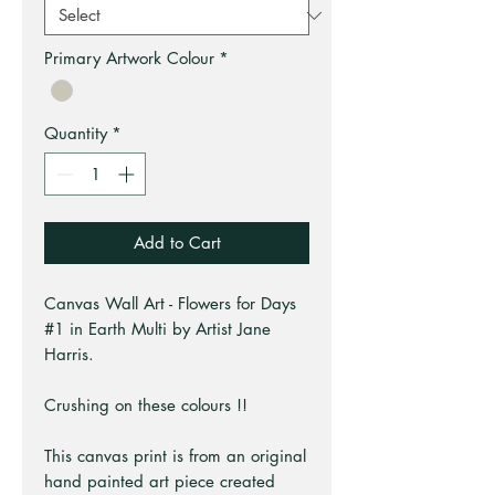
Primary Artwork Colour
*
Quantity
*
Add to Cart
Canvas Wall Art - Flowers for Days
#1 in Earth Multi by Artist Jane
Harris.
Crushing on these colours !!
This canvas print is from an original
hand painted art piece created