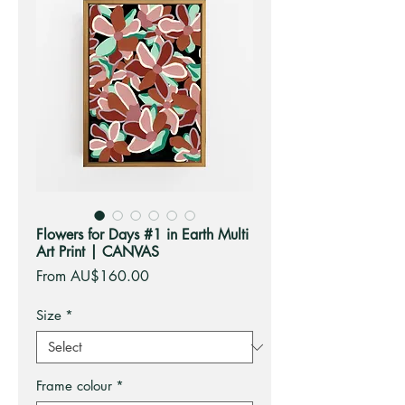
Flowers for Days #1 in Earth Multi
Art Print | CANVAS
Sale
From
AU$160.00
Price
Size
*
Frame colour
*