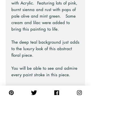
with Acrylic. Featuring lots of pink,
burnt sienna and rust with pops of
pale olive and mint green. Some
cream and lilac were added to
bring this painting to life.
The deep teal background just adds
to the luxury look of this abstract
floral piece.
You will be able to see and admire
every paint stroke in this piece.
This print is from a large painting
and has been split into two so you
can style as a pair! The larger
landscape print is also available on
a separate listing.
Part of the Modern Art Series at