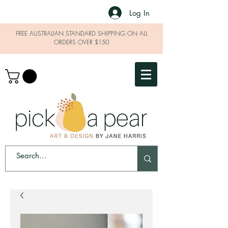
Log In
FREE AUSTRALIAN STANDARD SHIPPING ON ALL
ORDERS OVER $150