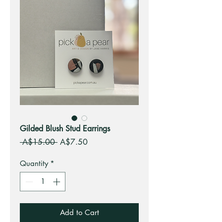
Gilded Blush Stud Earrings
Regular
Sale
 A$15.00 
A$7.50
Price
Price
Quantity
*
Add to Cart