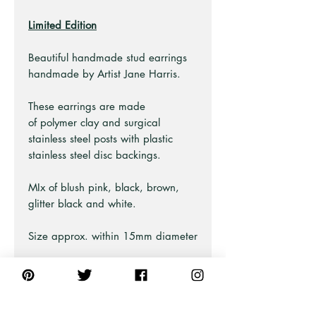
Limited Edition
Beautiful handmade stud earrings
handmade by Artist Jane Harris.
These earrings are made
of polymer clay and surgical
stainless steel posts with plastic
stainless steel disc backings.
MIx of blush pink, black, brown,
glitter black and white.
Size approx. within 15mm diameter
Part of the "Gilded Blush" collection
Earring Care Guide