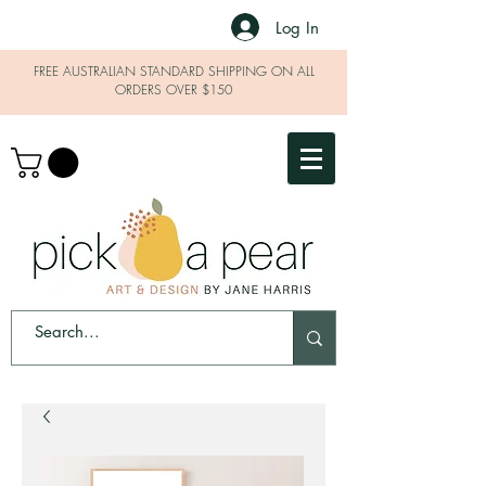
Log In
FREE AUSTRALIAN STANDARD SHIPPING ON ALL
ORDERS OVER $150