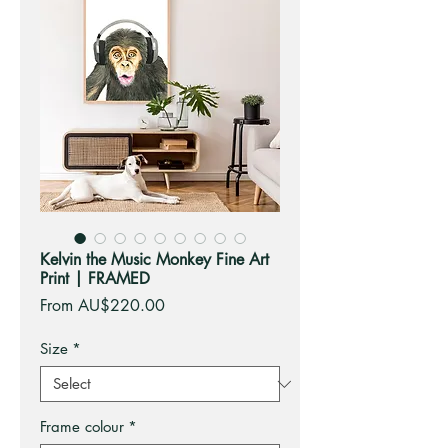
Kelvin the Music Monkey Fine Art
Print | FRAMED
Sale
From
AU$220.00
Price
Size
*
Frame colour
*