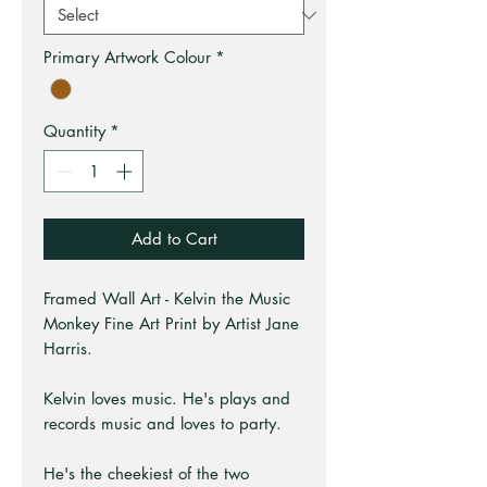
Primary Artwork Colour
*
Quantity
*
Add to Cart
Framed Wall Art - Kelvin the Music
Monkey Fine Art Print by Artist Jane
Harris.
Kelvin loves music. He's plays and
records music and loves to party.
He's the cheekiest of the two