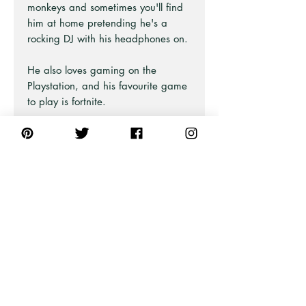
monkeys and sometimes you'll find
him at home pretending he's a
rocking DJ with his headphones on.
He also loves gaming on the
Playstation, and his favourite game
to play is fortnite.
A perfect print for children, teens,
or even for a studio or music room.
Part of the Animal Life Print range
at Pick A Pear
PRODUCT INFO
For all professional framed artwork
we print on a premium matt
230gsm fine art photo paper that is