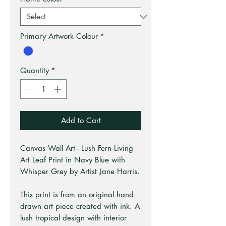
Primary Artwork Colour
*
Quantity
*
Add to Cart
Canvas Wall Art - Lush Fern Living
Art Leaf Print in Navy Blue with
Whisper Grey by Artist Jane Harris.
This print is from an original hand
drawn art piece created with ink. A
lush tropical design with interior