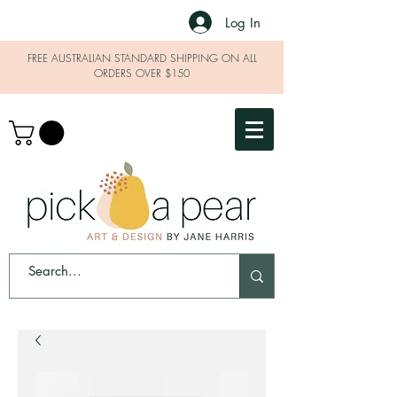
Log In
FREE AUSTRALIAN STANDARD SHIPPING ON ALL
ORDERS OVER $150