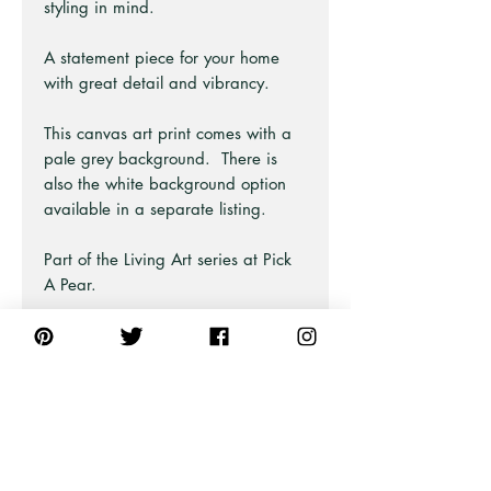
styling in mind.
A statement piece for your home
with great detail and vibrancy.
This canvas art print comes with a
pale grey background. There is
also the white background option
available in a separate listing.
Part of the Living Art series at Pick
A Pear.
Also similar available in green.
Perfect for bohemian, coastal beach
and hampton style homes.
This art piece is available as prints,
posters, and fine art framed.