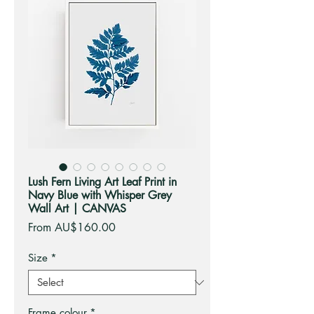
Lush Fern Living Art Leaf Print in
Navy Blue with Whisper Grey
Wall Art | CANVAS
Sale
From
AU$160.00
Price
Size
*
Frame colour
*