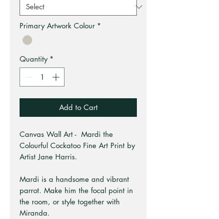
Primary Artwork Colour
*
Quantity
*
Add to Cart
Canvas Wall Art - Mardi the
Colourful Cockatoo Fine Art Print by
Artist Jane Harris.
Mardi is a handsome and vibrant
parrot. Make him the focal point in
the room, or style together with
Miranda.