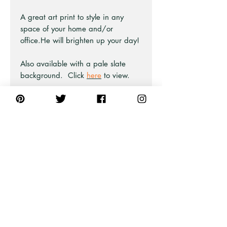
A great art print to style in any
space of your home and/or
office.He will brighten up your day!
Also available with a pale slate
background. Click
here
to view.
Part of the Bird Print collection at
Pick A Pear.
Also available as unframed prints
and framed fine art giclee prints.
PRODUCT INFO
This artwork is from an original ink
illustration.
The canvas we use is 80% cotton,