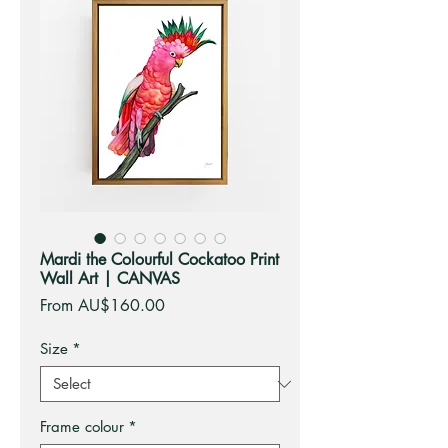
Mardi the Colourful Cockatoo Print
Wall Art | CANVAS
Sale
From
AU$160.00
Price
Size
*
Frame colour
*