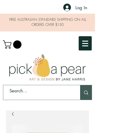
Log In
FREE AUSTRALIAN STANDARD SHIPPING ON ALL
ORDERS OVER $150