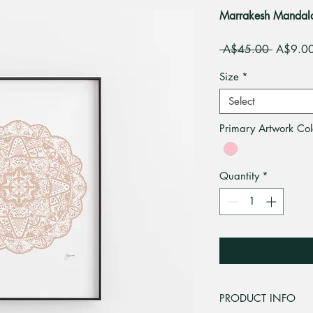
Marrakesh Mandala A
Regular
 A$45.00 
A$9.0
Price
Size
*
Select
Primary Artwork Col
Quantity
*
PRODUCT INFO