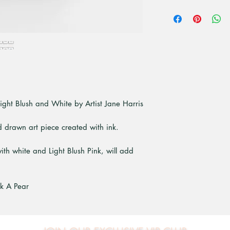
All unframed art pri
premium high quali
paper. Is a bright 
that give superior pr
ight Blush and White by Artist Jane Harris
nd drawn art piece created with ink.
ith white and Light Blush Pink, will add
ck A Pear