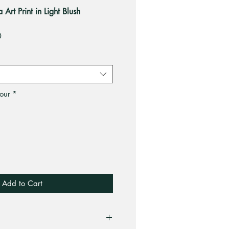
rt Print in Light Blush
Sale
0
Price
our
*
Add to Cart