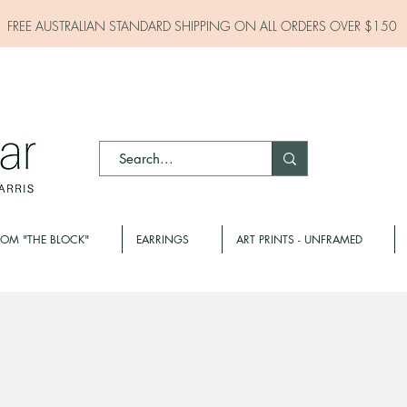
FREE AUSTRALIAN STANDARD SHIPPING ON ALL
ORDERS OVER $150
ROM "THE BLOCK"
EARRINGS
ART PRINTS - UNFRAMED