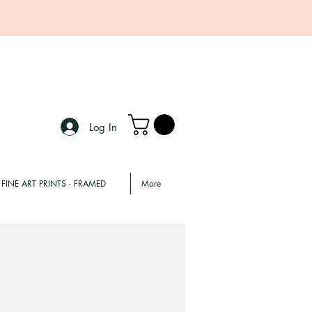
Log In
FINE ART PRINTS - FRAMED
More