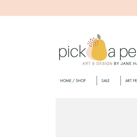
HOME / SHOP
SALE
ART F