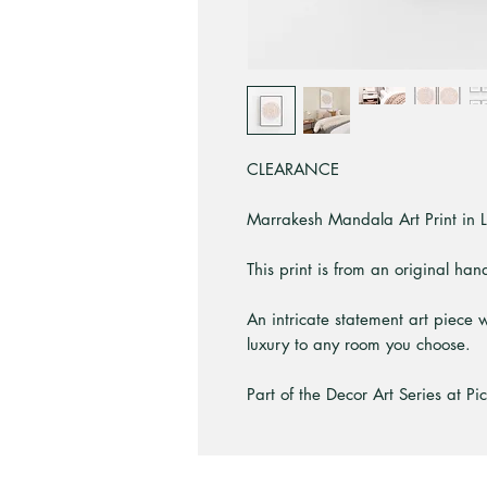
CLEARANCE
Marrakesh Mandala Art Print in L
This print is from an original ha
An intricate statement art piece w
luxury to any room you choose.
Part of the Decor Art Series at Pi