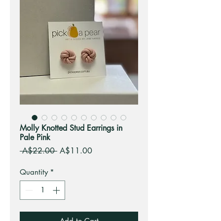
Molly Knotted Stud Earrings in
Pale Pink
Regular
Sale
 A$22.00 
A$11.00
Price
Price
Quantity
*
Add to Cart