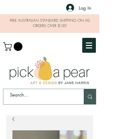
Log In
FREE AUSTRALIAN STANDARD SHIPPING ON ALL
ORDERS OVER $150