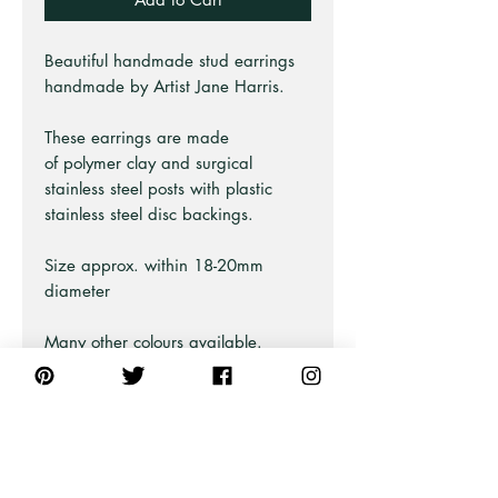
Beautiful handmade stud earrings
handmade by Artist Jane Harris.
These earrings are made
of polymer clay and surgical
stainless steel posts with plastic
stainless steel disc backings.
Size approx. within 18-20mm
diameter
Many other colours available.
Earring Care Guide
These earring are durable and
slightly flexible.