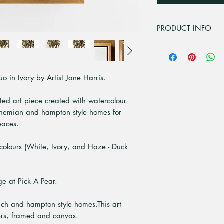
PRODUCT INFO
This artwork is from
media painting.
"
 in Ivory by Artist Jane Harris.
This artwork is from
paper illustration.
nted art piece created with watercolour.
The canvas we use i
 bohemian and hampton style homes for
polyster is added to
image so it doesn't 
paces.
The canvas is stretc
which are strong, d
colours (White, Ivory, and Haze - Duck
and are environmenta
Frame it if you cho
the canvas sits alon
ge at Pick A Pear.
from Tassie Oak, Wh
10mm front with a 
ach and hampton style homes.This art
All our canvas art 
ters, framed and canvas.
All items are indiv