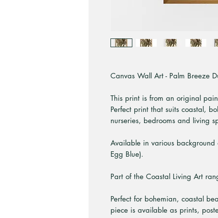
Canvas Wall Art - Palm Breeze Duo
This print is from an original pai
Perfect print that suits coastal,
nurseries, bedrooms and living s
Available in various background 
Egg Blue).
Part of the Coastal Living Art ran
Perfect for bohemian, coastal be
piece is available as prints, pos