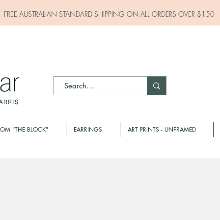
FREE AUSTRALIAN STANDARD SHIPPING ON ALL
ORDERS OVER $150
ROM "THE BLOCK"
EARRINGS
ART PRINTS - UNFRAMED