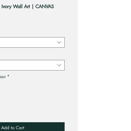
n Ivory Wall Art | CANVAS
ale
rice
our
*
Add to Cart