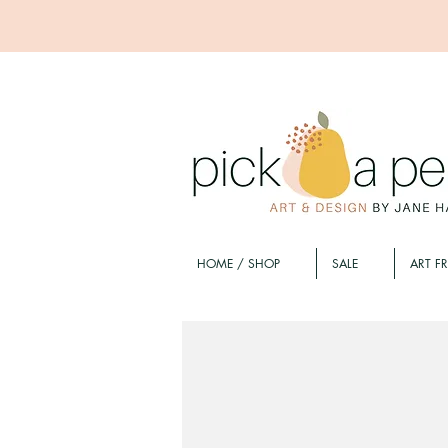
HOME / SHOP
SALE
ART F