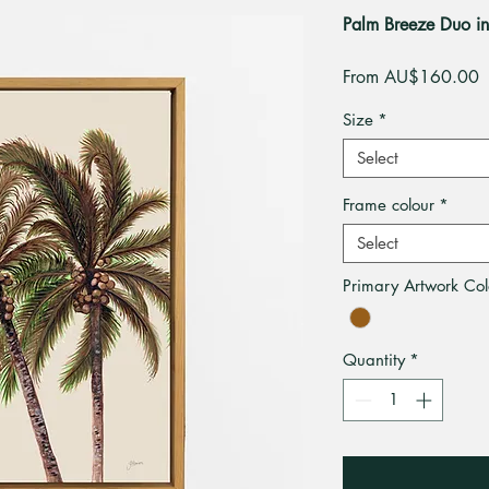
Palm Breeze Duo i
S
From
AU$160.00
P
Size
*
Select
Frame colour
*
Select
Primary Artwork Col
Quantity
*