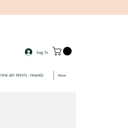
Log In
FINE ART PRINTS - FRAMED
More