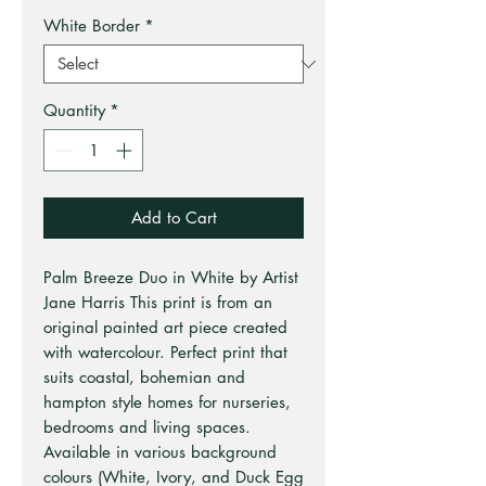
White Border
*
Quantity
*
Add to Cart
Palm Breeze Duo in White by Artist
Jane Harris This print is from an
original painted art piece created
with watercolour. Perfect print that
suits coastal, bohemian and
hampton style homes for nurseries,
bedrooms and living spaces.
Available in various background
colours (White, Ivory, and Duck Egg