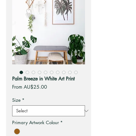
Palm Breeze in White Art Print
Sale
From
AU$25.00
Price
Size
*
Primary Artwork Colour
*