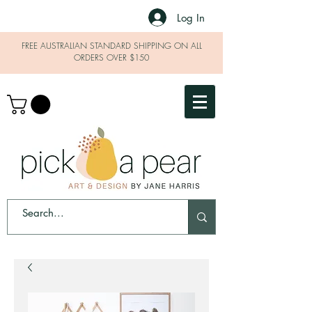
Log In
FREE AUSTRALIAN STANDARD SHIPPING ON ALL
ORDERS OVER $150