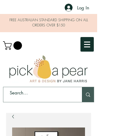
Log In
FREE AUSTRALIAN STANDARD SHIPPING ON ALL
ORDERS OVER $150