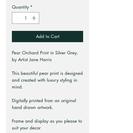
Quantity
*
Add to Cart
Pear Orchard Print in Silver Grey,
by Artist Jane Harris
This beautiful pear print is designed
and created with luxury styling in
mind.
Digitally printed from an original
hand drawn artwork.
Frame and display as you please to
suit your decor