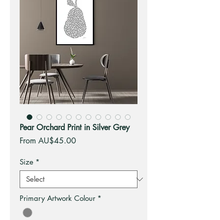
Pear Orchard Print in Silver Grey
Sale
From
AU$45.00
Price
Size
*
Primary Artwork Colour
*