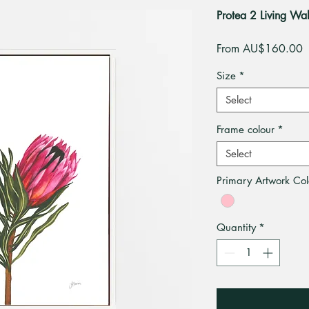
Protea 2 Living W
S
From
AU$160.00
P
Size
*
Select
Frame colour
*
Select
Primary Artwork Col
Quantity
*