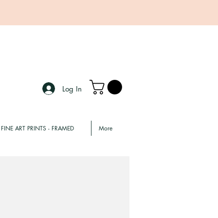
Log In
FINE ART PRINTS - FRAMED
More