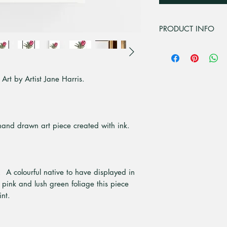
PRODUCT INFO
This design is from 
This artwork is from
media painting.
Art by Artist Jane Harris.
The canvas we use i
polyster is added to
image so it doesn't 
The canvas is stretc
which are strong, d
 hand drawn art piece created with ink.
and are environmenta
Frame it if you cho
the canvas sits alon
from Tassie Oak, Wh
 A colourful native to have displayed in
10mm front with a 
 pink and lush green foliage this piece
All our canvas art 
int.
All items are indiv
bubble wrap with pro
cardboard.