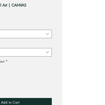
all Art | CANVAS
ale
rice
our
*
Add to Cart