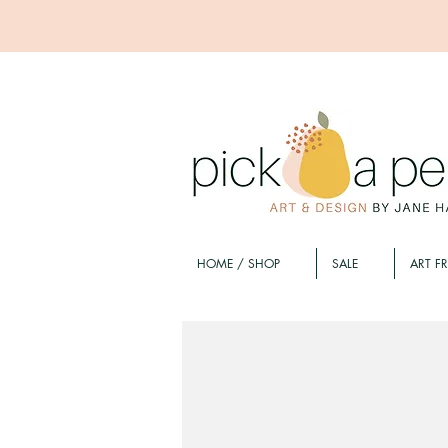
HOME / SHOP
SALE
ART F