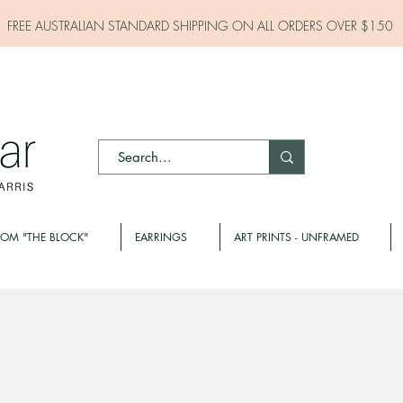
FREE AUSTRALIAN STANDARD SHIPPING ON ALL
ORDERS OVER $150
ROM "THE BLOCK"
EARRINGS
ART PRINTS - UNFRAMED