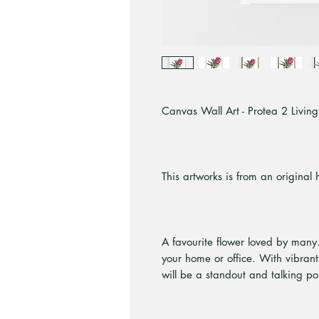
Canvas Wall Art - Protea 2 Living 
This artworks is from an original
A favourite flower loved by many.
your home or office. With vibrant
will be a standout and talking po