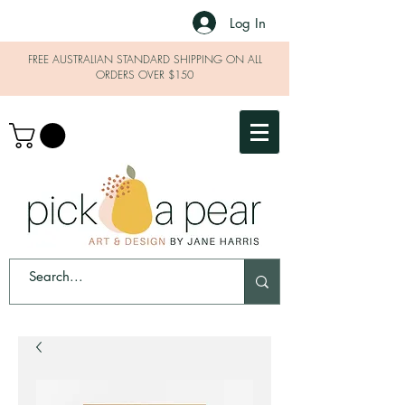
Log In
FREE AUSTRALIAN STANDARD SHIPPING ON ALL
ORDERS OVER $150