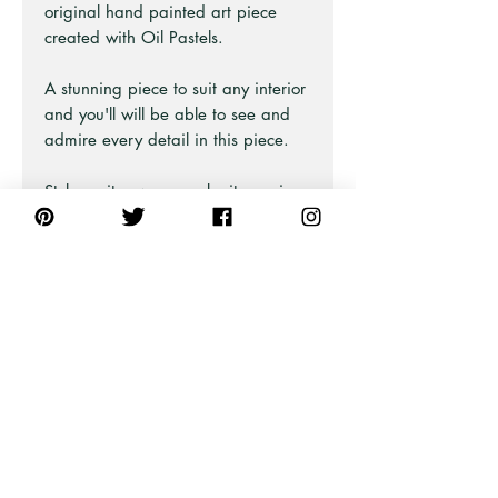
original hand painted art piece
created with Oil Pastels.
A stunning piece to suit any interior
and you'll will be able to see and
admire every detail in this piece.
Style on its own or make it a pair
with the Radiant Wildflowers 2 Art
Print.
Also available as Framed Fine Art
and Print Only.
PRODUCT INFO
This artwork is from an original oil
pastel illustration.
The canvas we use is 80% cotton,