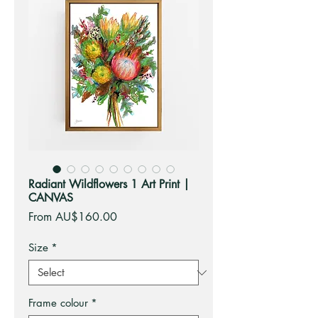
Radiant Wildflowers 1 Art Print |
CANVAS
Sale
From
AU$160.00
Price
Size
*
Frame colour
*