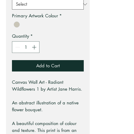
Primary Artwork Colour
*
Quantity
*
Add to Cart
Canvas Wall Art - Radiant
Wildflowers 1 by Artist Jane Harris.
An abstract illustration of a native
flower bouquet.
A beautiful composition of colour
and texture. This print is from an