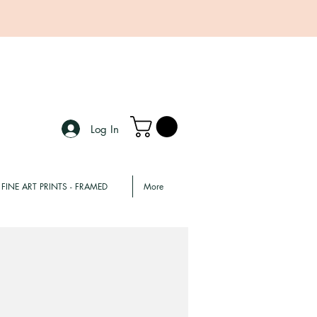
Log In
FINE ART PRINTS - FRAMED
More