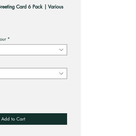
eeting Card 6 Pack | Various
our
*
Add to Cart