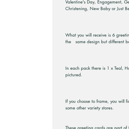
Valentine's Day, Engagement, G
Christening, New Baby or Just B
What you will receive is 6 greeti
the same design but different b
In each pack there is 1 x Teal, 
pictured.
If you choose to frame, you will f
some other variety stores.
These greeting cards are part of 