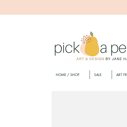
HOME / SHOP
SALE
ART F