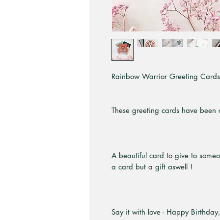
Rainbow Warrior Greeting Cards b
These greeting cards have been c
A beautiful card to give to some
a card but a gift aswell !
Say it with love - Happy Birthday