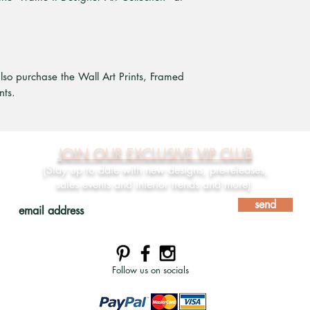
also purchase the Wall Art Prints, Framed
nts.
JOIN OUR EXCLUSIVE VIP CLUB
(Stay up to date with new designs, pre-releases,
sales events and interior trends and more)
send
Follow us on socials