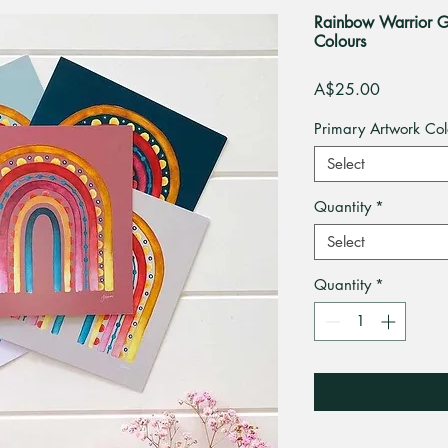
Rainbow Warrior Gr
Colours
Price
A$25.00
Primary Artwork Col
Select
Quantity
*
Select
Quantity
*