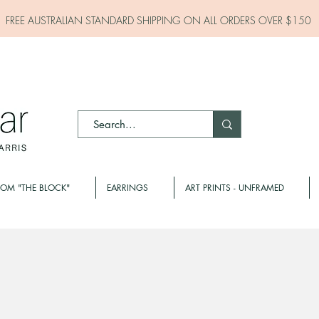
FREE AUSTRALIAN STANDARD SHIPPING ON ALL
ORDERS OVER $150
ROM "THE BLOCK"
EARRINGS
ART PRINTS - UNFRAMED