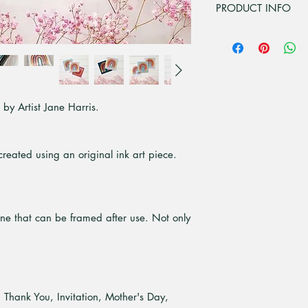
PRODUCT INFO
Printed from original
The Card is 15.5x1
inside.
Each card comes wi
envelope.
y Artist Jane Harris.
Digitally printed o
Recycled, which is
elemental chlorine 
sustainably managed
reated using an original ink art piece.
an ISO certified mi
Comes packaged in 
cellophane protecti
one that can be framed after use. Not only
, Thank You, Invitation, Mother's Day,