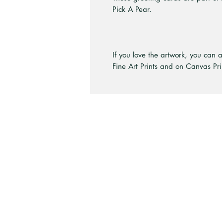
Pick A Pear.
If you love the artwork, you can 
Fine Art Prints and on Canvas Pri