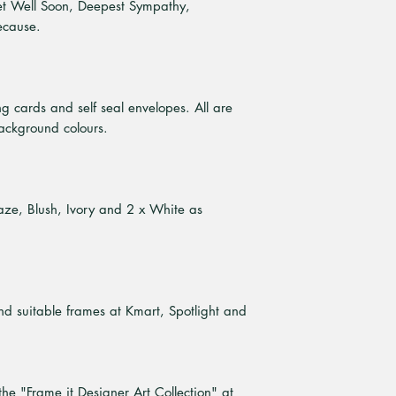
et Well Soon, Deepest Sympathy,
ecause.
ng cards and self seal envelopes. All are
ackground colours.
Haze, Blush, Ivory and 2 x White as
ind suitable frames at Kmart, Spotlight and
the "Frame it Designer Art Collection" at