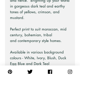
and fierce. Brighting up your world
in gorgeous dark teal and earthy
tones of yellows, crimson, and
mustard.
Perfect print to suit moroccan, mid
century, bohemian, tribal
and contemporary style homes.
Available in various background
colours - White, Ivory, Blush, Duck
Egg Blue and Dark Teal
Green/Blue.
Looks great styled with our Little
River Love print too!
Part of the Bohemian Series at Pick
A Pear.