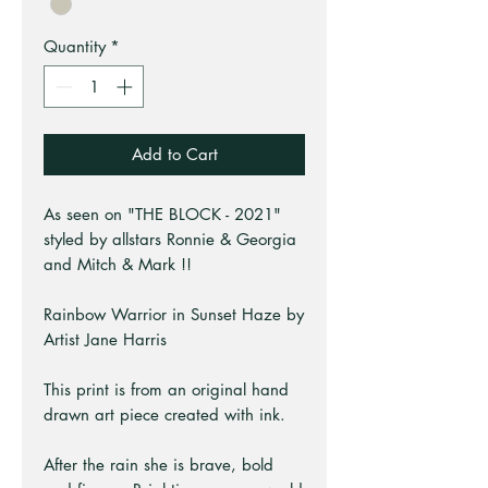
Quantity
*
Add to Cart
As seen on "THE BLOCK - 2021"
styled by allstars Ronnie & Georgia
and Mitch & Mark !!
Rainbow Warrior in Sunset Haze by
Artist Jane Harris
This print is from an original hand
drawn art piece created with ink.
After the rain she is brave, bold