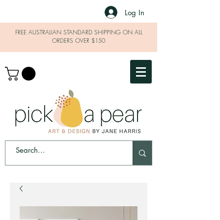
Log In
FREE AUSTRALIAN STANDARD SHIPPING ON ALL
ORDERS OVER $150