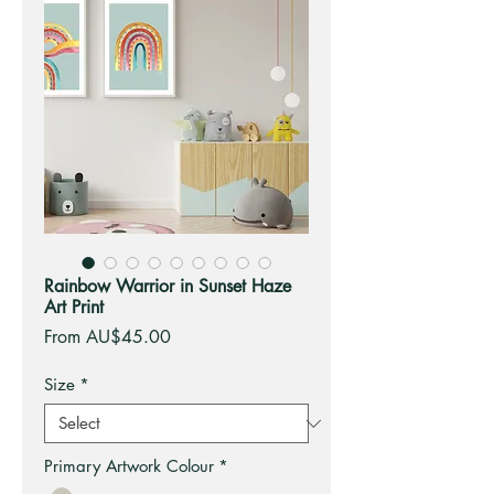
Rainbow Warrior in Sunset Haze
Art Print
Sale
From
AU$45.00
Price
Size
*
Primary Artwork Colour
*