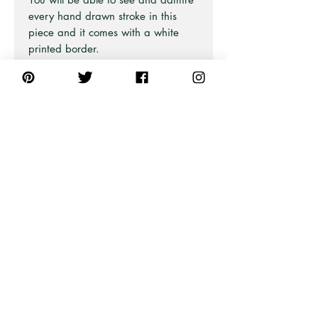
every hand drawn stroke in this
piece and it comes with a white
printed border.
There are 10 bird designs in this
collection and are all equality
beautiful.
Part of the Australian Iconic Bird
Series at Pick A Pear.
Also available in Blue and Green
and also as Framed Fine Art and
Stretched Canvas Prints (framed or
unframed).
PRODUCT INFO
All unframed art prints are printed