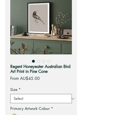
Regent Honeyeater Australian Bird
Art Print in Pine Cone
Sale
From
AU$45.00
Price
Size
*
Primary Artwork Colour
*