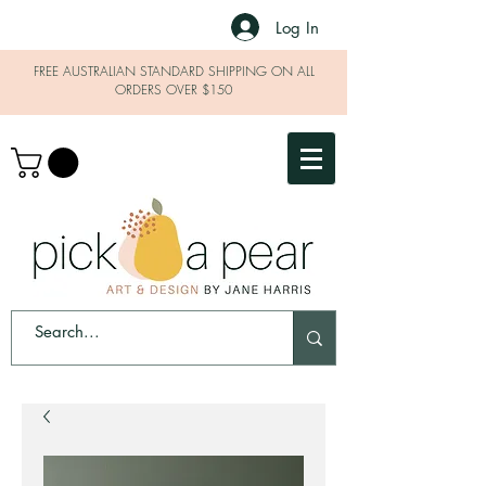
Log In
FREE AUSTRALIAN STANDARD SHIPPING ON ALL
ORDERS OVER $150