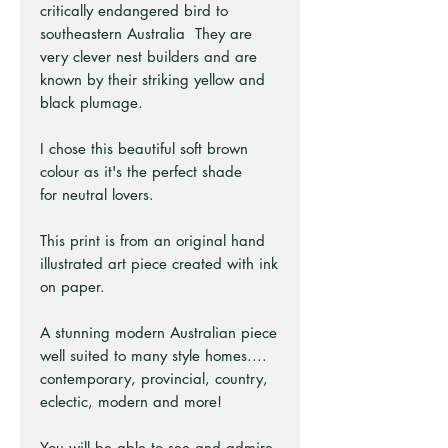
critically endangered bird to
southeastern Australia They are
very clever nest builders and are
known by their striking yellow and
black plumage.
I chose this beautiful soft brown
colour as it's the perfect shade
for neutral lovers.
This print is from an original hand
illustrated art piece created with ink
on paper.
A stunning modern Australian piece
well suited to many style homes....
contemporary, provincial, country,
eclectic, modern and more!
You will be able to see and admire