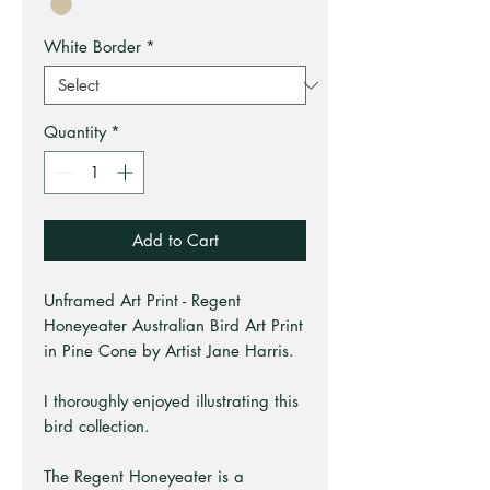
White Border
*
Quantity
*
Add to Cart
Unframed Art Print - Regent
Honeyeater Australian Bird Art Print
in Pine Cone by Artist Jane Harris.
I thoroughly enjoyed illustrating this
bird collection.
The Regent Honeyeater is a