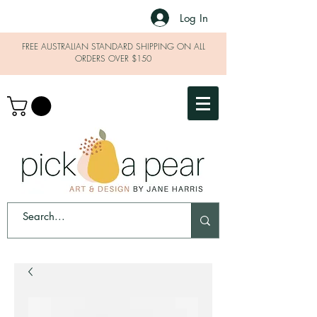
Log In
FREE AUSTRALIAN STANDARD SHIPPING ON ALL
ORDERS OVER $150