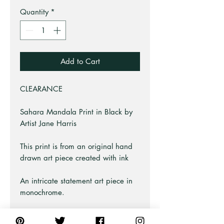
Quantity
*
Add to Cart
CLEARANCE
Sahara Mandala Print in Black by
Artist Jane Harris
This print is from an original hand
drawn art piece created with ink
An intricate statement art piece in
monochrome.
Part of the Decor Art Series at Pick