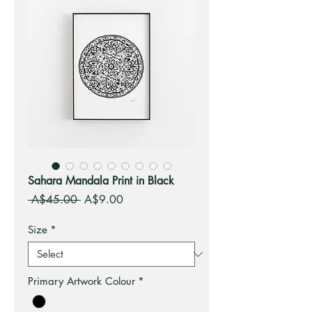
Sahara Mandala Print in Black
Regular
Sale
 A$45.00 
A$9.00
Price
Price
Size
*
Primary Artwork Colour
*