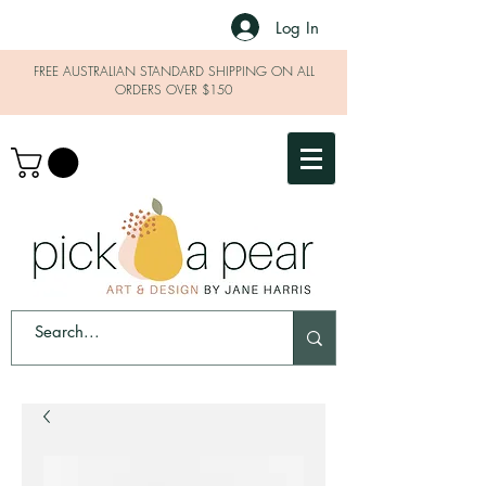
Log In
FREE AUSTRALIAN STANDARD SHIPPING ON ALL
ORDERS OVER $150