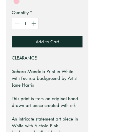
Quantity
*
Add to Cart
CLEARANCE
Sahara Mandala Print in White
with Fuchsia background by Artist
Jane Harris
This print is from an original hand
drawn art piece created with ink
An intricate statement art piece in
White with Fuchsia Pink