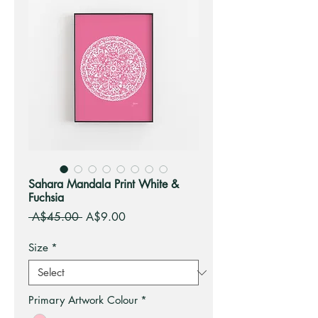
Sahara Mandala Print White &
Fuchsia
Regular
Sale
 A$45.00 
A$9.00
Price
Price
Size
*
Primary Artwork Colour
*