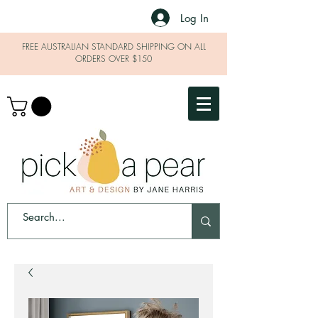
Log In
FREE AUSTRALIAN STANDARD SHIPPING ON ALL
ORDERS OVER $150