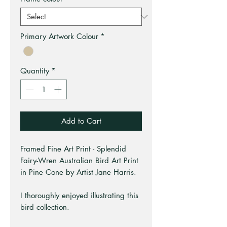
Primary Artwork Colour
*
Quantity
*
Add to Cart
Framed Fine Art Print - Splendid
Fairy-Wren Australian Bird Art Print
in Pine Cone by Artist Jane Harris.
I thoroughly enjoyed illustrating this
bird collection.