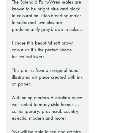
The Splendid Fairy-Wren males are
known to be bright blue and black
in colouration. Non-breeding males,
females and juveniles are
predominantly grey-brown in colour.
I chose this beautiful soft brown
colour as it's the perfect shade
for neutral lovers.
This print is from an original hand
illustrated art piece created with ink
on paper.
A stunning modern Australian piece
well suited to many style homes....
contemporary, provincial, country,
eclectic, modern and more!
You will be able to see and admire