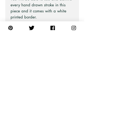
every hand drawn stroke in this
piece and it comes with a white
printed border.
There are 10 bird designs in this
collection and are all equality
beautiful.
Part of the Australian Iconic Bird
Series at Pick A Pear.
Also available in Blue and Green
and as Unframed Art Prints and
Stretched Canvas Prints (framed or
unframed).
PRODUCT INFO
For all professional framed artwork