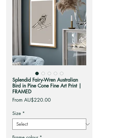
Splendid Fairy-Wren Australian
Bird in Pine Cone Fine Art Print |
FRAMED
Sale
From
AU$220.00
Price
Size
*
Frame colour
*