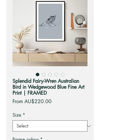
Splendid Fairy-Wren Australian
Bird in Wedgewood Blue Fine Art
Print | FRAMED
Sale
From
AU$220.00
Price
Size
*
Frame colour
*