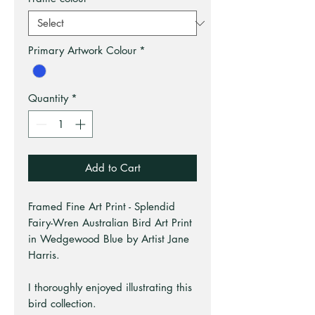
Primary Artwork Colour
*
Quantity
*
Add to Cart
Framed Fine Art Print - Splendid
Fairy-Wren Australian Bird Art Print
in Wedgewood Blue by Artist Jane
Harris.
I thoroughly enjoyed illustrating this
bird collection.