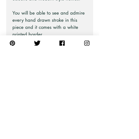
You will be able to see and admire
every hand drawn stroke in this
piece and it comes with a white
printed border.
There are 10 bird designs in this
collection and are all equality
beautiful.
Part of the Australian Iconic Bird
Series at Pick A Pear.
Also available in Neutral and
Green and as Unframed Art Prints
and Stretched Canvas Prints
(framed or unframed).
PRODUCT INFO