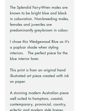
The Splendid Fairy-Wren males are
known to be bright blue and black
in colouration. Non-breeding males,
females and juveniles are
predominantly grey-brown in colour.
I chose this Wedgewood Blue as it's
a popluar shade when styling
interiors. The perfect piece for the
blue interior lover.
This print is from an original hand
illustrated art piece created with ink
on paper.
A stunning modern Australian piece
well suited to hamptons, coastal,
contemporary, provincial, country,
eclectic and modern style homes.