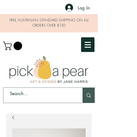
Log In
FREE AUSTRALIAN STANDARD SHIPPING ON ALL
ORDERS OVER $150