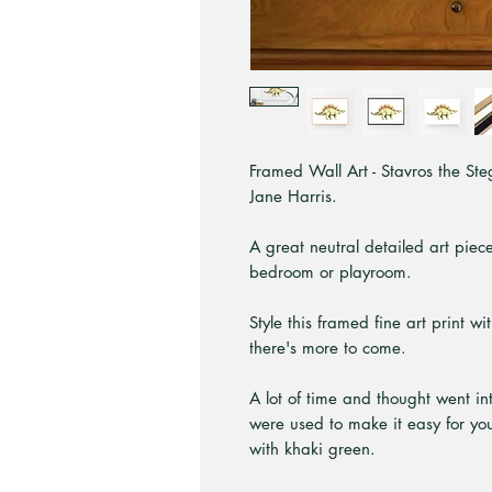
Framed Wall Art - Stavros the Steg
Jane Harris.
A great neutral detailed art piece
bedroom or playroom.
Style this framed fine art print w
there's more to come.
A lot of time and thought went int
were used to make it easy for you
with khaki green.