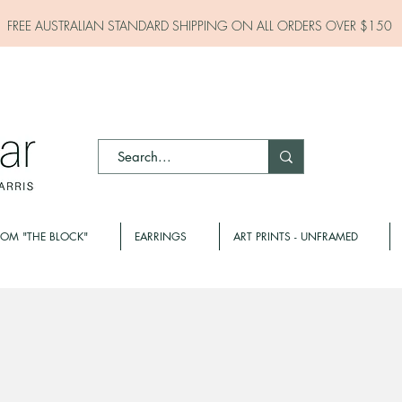
FREE AUSTRALIAN STANDARD SHIPPING ON ALL
ORDERS OVER $150
ROM "THE BLOCK"
EARRINGS
ART PRINTS - UNFRAMED