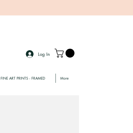
Log In
FINE ART PRINTS - FRAMED
More