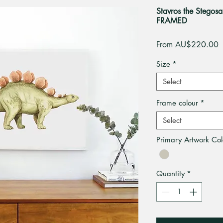
Stavros the Stegosa
FRAMED
S
From
AU$220.00
P
Size
*
Select
Frame colour
*
Select
Primary Artwork Col
Quantity
*