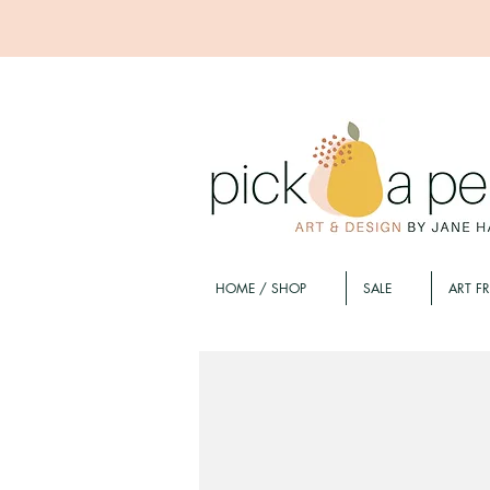
HOME / SHOP
SALE
ART F