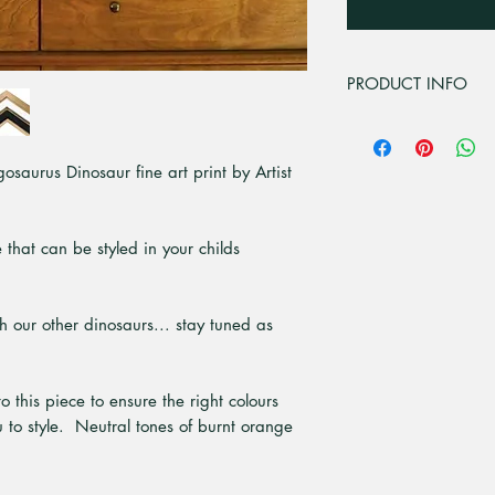
PRODUCT INFO
For all professional
premium matt 230gsm
osaurus Dinosaur fine art print by Artist
PH neutral media des
high contrast in ful
with UV inks. For sh
acrylic, 3mm cast ac
 that can be styled in your childs
tolerances with 10 t
It has crystal clear
resistant. At Pick a
ith our other dinosaurs... stay tuned as
grown sustainable t
White and real Tasm
ready to hang. Th
o this piece to ensure the right colours
are 20mm front, wit
 to style. Neutral tones of burnt orange
individually package
flute cardboard. Ple
currently only offere