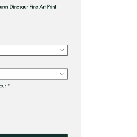
urus Dinosaur Fine Art Print |
ale
rice
our
*