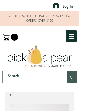
Log In
FREE AUSTRALIAN STANDARD SHIPPING ON ALL
ORDERS OVER $150