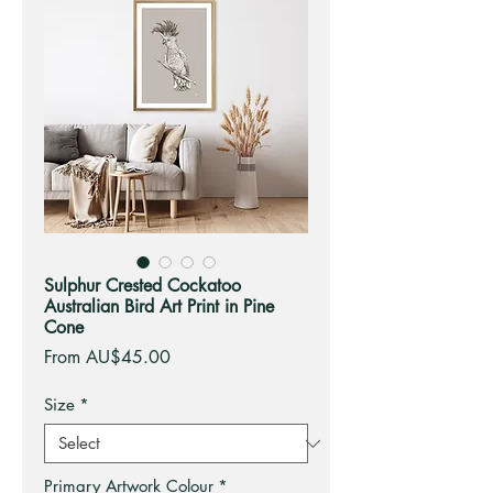
Sulphur Crested Cockatoo
Australian Bird Art Print in Pine
Cone
Sale
From
AU$45.00
Price
Size
*
Primary Artwork Colour
*