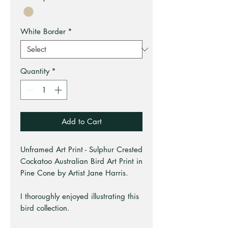
White Border
*
Quantity
*
Add to Cart
Unframed Art Print - Sulphur Crested
Cockatoo Australian Bird Art Print in
Pine Cone by Artist Jane Harris.
I thoroughly enjoyed illustrating this
bird collection.