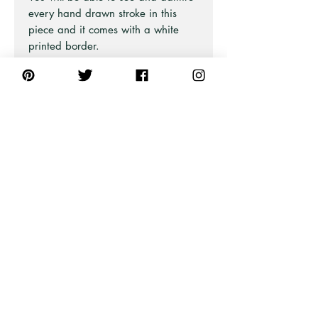
every hand drawn stroke in this
piece and it comes with a white
printed border.
There are 10 bird designs in this
collection and are all equality
beautiful.
Part of the Australian Iconic Bird
Series at Pick A Pear.
Also available in Blue and Green
and also as Framed Fine Art and
Stretched Canvas Prints (framed or
unframed).
PRODUCT INFO
All unframed art prints are printed