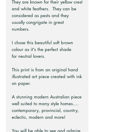
They are known for their yellow crest
and white feathers. They can be
considered as pests and they
usually congrigate in great
numbers.
I chose this beautiful soft brown
colour as it's the perfect shade
for neutral lovers.
This print is from an original hand
illustrated art piece created with ink
on paper.
A stunning modern Australian piece
well suited to many style homes....
contemporary, provincial, country,
eclectic, modern and more!
You will be able to see and admire