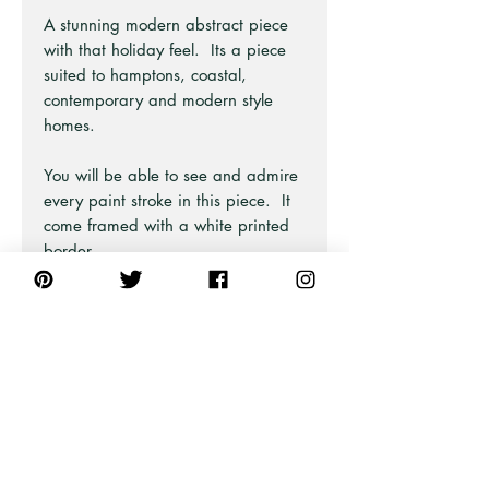
A stunning modern abstract piece
with that holiday feel. Its a piece
suited to hamptons, coastal,
contemporary and modern style
homes.
You will be able to see and admire
every paint stroke in this piece. It
come framed with a white printed
border.
This art print is from an original
large painting that has been split
into 2 so you can style as an art
pair. The full design and matching
print are available on separate
listings.
Part of the Modern Art Series at