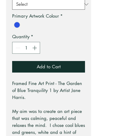
Primary Artwork Colour
*
Quantity
*
Add to Cart
Framed Fine Art Print - The Garden
of Blue Tranquility 1 by Artist Jane
Harris.
My aim was to create an art piece
that was calming, peaceful and
relaxes the mind. I chose cool blues
and greens, white and a hint of