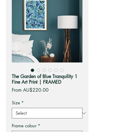
The Garden of Blue Tranquility 1
Fine Art Print | FRAMED
Sale
From
AU$220.00
Price
Size
*
Frame colour
*