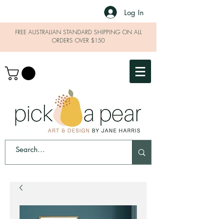
Log In
FREE AUSTRALIAN STANDARD SHIPPING ON ALL
ORDERS OVER $150