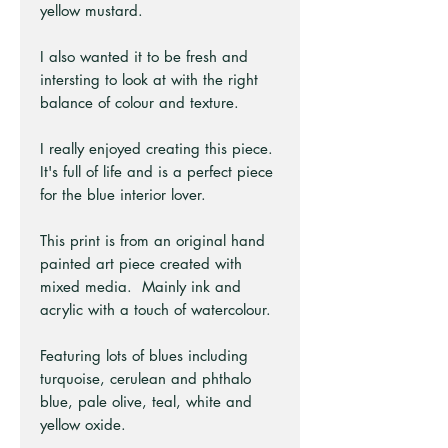
yellow mustard.
I also wanted it to be fresh and
intersting to look at with the right
balance of colour and texture.
I really enjoyed creating this piece.
It's full of life and is a perfect piece
for the blue interior lover.
This print is from an original hand
painted art piece created with
mixed media. Mainly ink and
acrylic with a touch of watercolour.
Featuring lots of blues including
turquoise, cerulean and phthalo
blue, pale olive, teal, white and
yellow oxide.