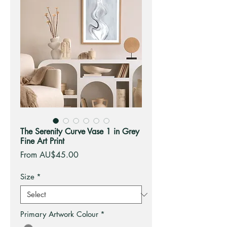
The Serenity Curve Vase 1 in Grey
Fine Art Print
Sale
From
AU$45.00
Price
Size
*
Primary Artwork Colour
*