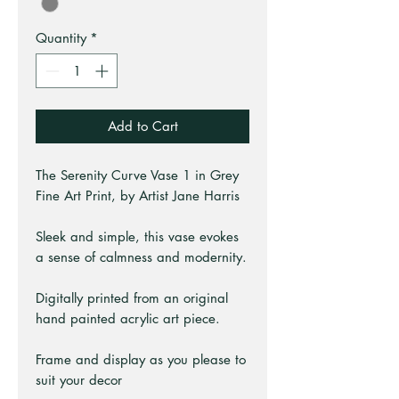
Quantity
*
Add to Cart
The Serenity Curve Vase 1 in Grey
Fine Art Print, by Artist Jane Harris
Sleek and simple, this vase evokes
a sense of calmness and modernity.
Digitally printed from an original
hand painted acrylic art piece.
Frame and display as you please to
suit your decor