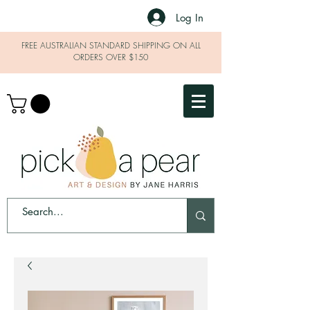
Log In
FREE AUSTRALIAN STANDARD SHIPPING ON ALL
ORDERS OVER $150