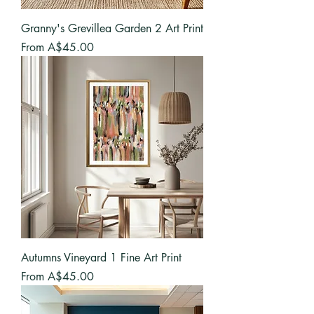
Granny's Grevillea Garden 2 Art Print
Sale Price
From
A$45.00
Autumns Vineyard 1 Fine Art Print
Sale Price
From
A$45.00