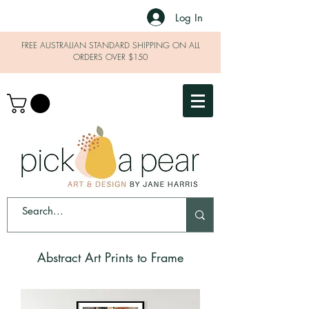
Log In
FREE AUSTRALIAN STANDARD SHIPPING ON ALL
ORDERS OVER $150
Abstract Art Prints to Frame