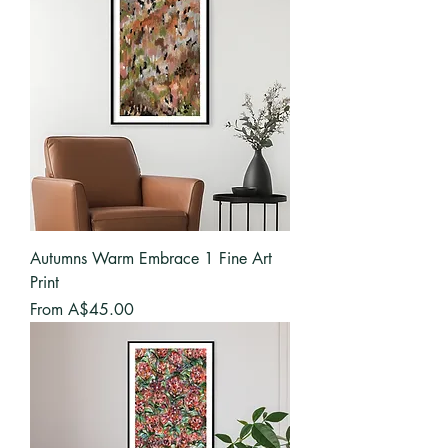
Autumns Warm Embrace 1 Fine Art
Print
Sale Price
From
A$45.00