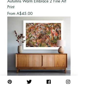
Autumns Warm Embrace 2 Fine Art
Print
Sale Price
From
A$45.00
Autumns Warm Embrace Fine Art
Print
Sale Price
From
A$45.00