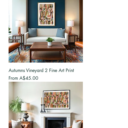
Autumns Vineyard 2 Fine Art Print
Sale Price
From
A$45.00