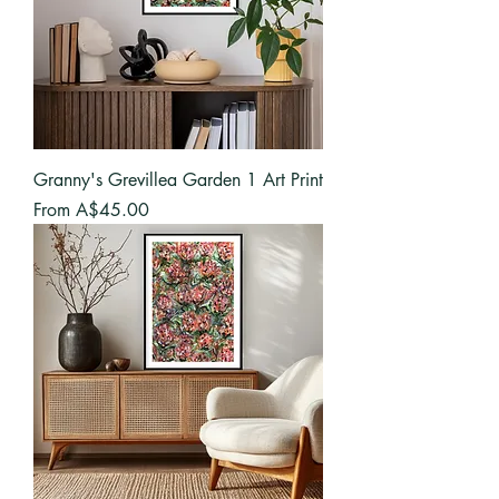
Granny's Grevillea Garden 1 Art Print
Sale Price
From
A$45.00