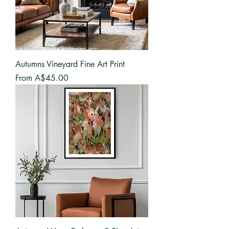
Autumns Vineyard Fine Art Print
Sale Price
From
A$45.00